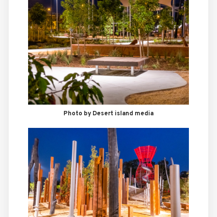
Photo by Desert island media