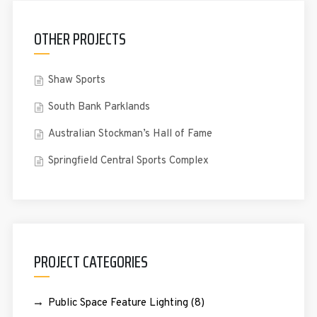
OTHER PROJECTS
Shaw Sports
South Bank Parklands
Australian Stockman’s Hall of Fame
Springfield Central Sports Complex
PROJECT CATEGORIES
Public Space Feature Lighting
(8)