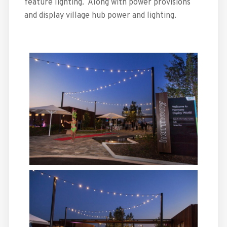
feature lighting. Along with power provisions
and display village hub power and lighting.