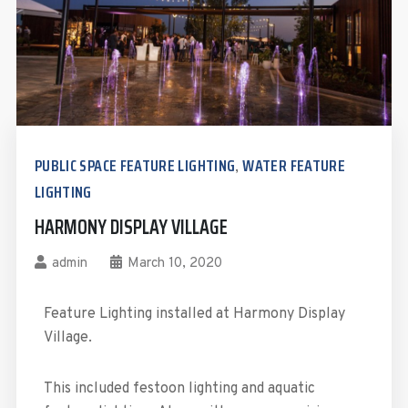
PUBLIC SPACE FEATURE LIGHTING
WATER FEATURE
,
LIGHTING
HARMONY DISPLAY VILLAGE
admin
March 10, 2020
Feature Lighting installed at Harmony Display
Village.
This included festoon lighting and aquatic