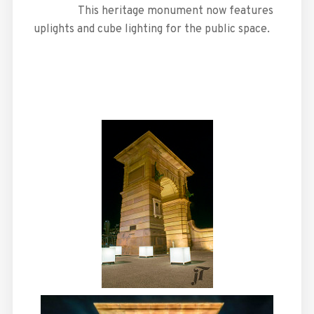
This heritage monument now features
uplights and cube lighting for the public space.