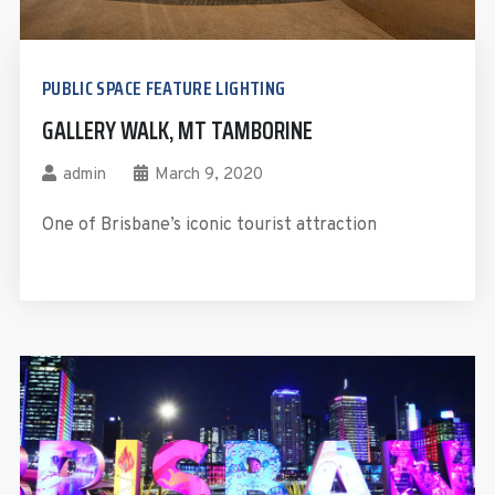
PUBLIC SPACE FEATURE LIGHTING
GALLERY WALK, MT TAMBORINE
admin
March 9, 2020
One of Brisbane’s iconic tourist attraction