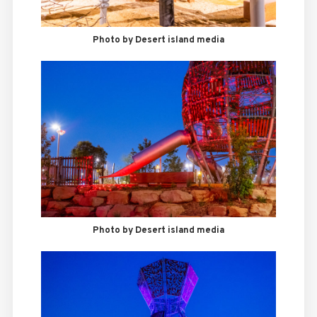
Photo by Desert island media
Photo by Desert island media