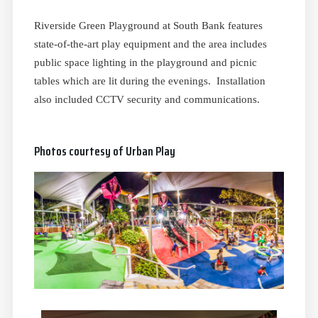
Riverside Green Playground at South Bank features
state-of-the-art play equipment and the area includes
public space lighting in the playground and picnic
tables which are lit during the evenings. Installation
also included CCTV security and communications.
Photos courtesy of Urban Play