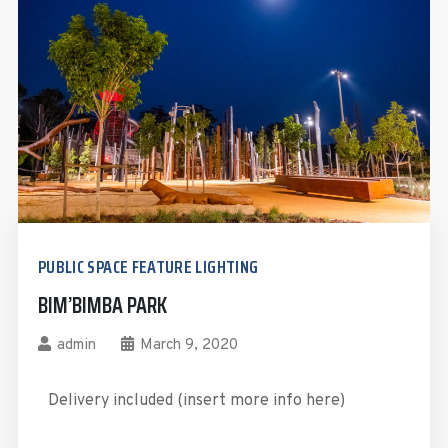
PUBLIC SPACE FEATURE LIGHTING
BIM’BIMBA PARK
admin
March 9, 2020
Delivery included (insert more info here)