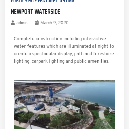
PUBLIC SPACE FEATURE LIGHTING
NEWPORT WATERSIDE
admin
March 9, 2020
Complete construction including interactive
water features which are illuminated at night to
create a spectacular display, path and foreshore
lighting, carpark lighting and public amenities.