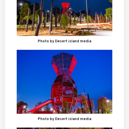
Photo by Desert island media
Photo by Desert island media