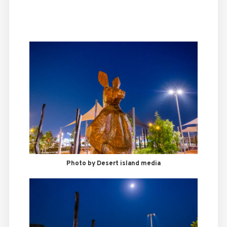
Photo by Desert island media