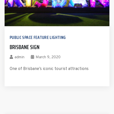
PUBLIC SPACE FEATURE LIGHTING
BRISBANE SIGN
admin
March 9, 2020
One of Brisbane’s iconic tourist attractions