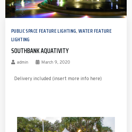
PUBLIC SPACE FEATURE LIGHTING
WATER FEATURE
,
LIGHTING
SOUTHBANK AQUATIVITY
admin
March 9, 2020
Delivery included (insert more info here)