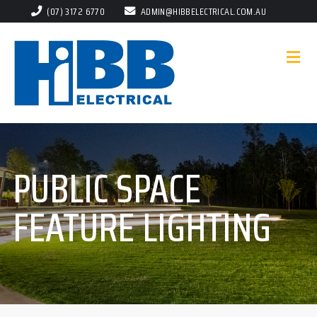
(07) 3172 6770
ADMIN@HIBBELECTRICAL.COM.AU
PUBLIC SPACE
FEATURE LIGHTING