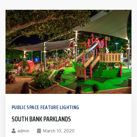
PUBLIC SPACE FEATURE LIGHTING
SOUTH BANK PARKLANDS
admin
March 10, 2020