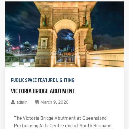
PUBLIC SPACE FEATURE LIGHTING
VICTORIA BRIDGE ABUTMENT
admin
March 9, 2020
The Victoria Bridge Abutment at Queensland
Performing Arts Centre end of South Brisbane.