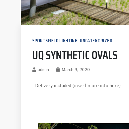
SPORTSFIELD LIGHTING
UNCATEGORIZED
,
UQ SYNTHETIC OVALS
admin
March 9, 2020
Delivery included (insert more info here)