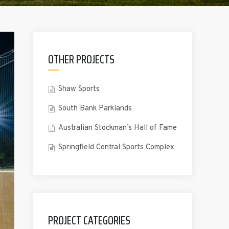
OTHER PROJECTS
Shaw Sports
South Bank Parklands
Australian Stockman’s Hall of Fame
Springfield Central Sports Complex
PROJECT CATEGORIES