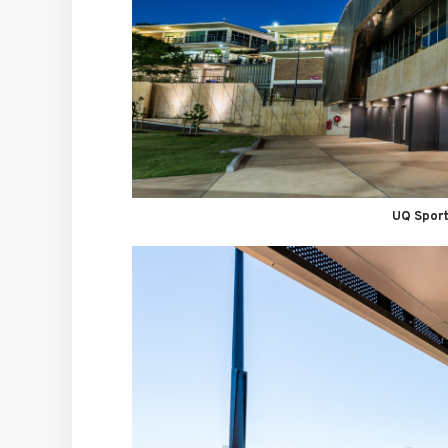
UQ Sport