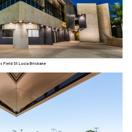
s Field St Lucia Brisbane