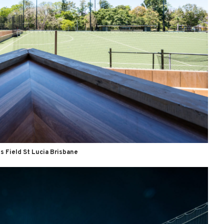
s Field St Lucia Brisbane