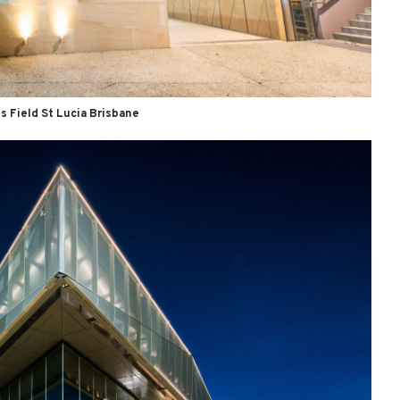
s Field St Lucia Brisbane