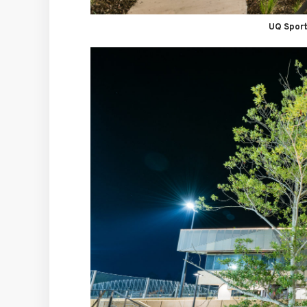
UQ Sport