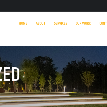
HOME
ABOUT
SERVICES
OUR WORK
CONT
ZED