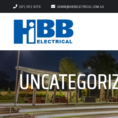
(07) 3172 6770
ADMIN@HIBBELECTRICAL.COM.AU
UNCATEGORI