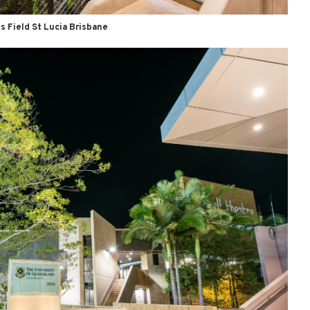
s Field St Lucia Brisbane