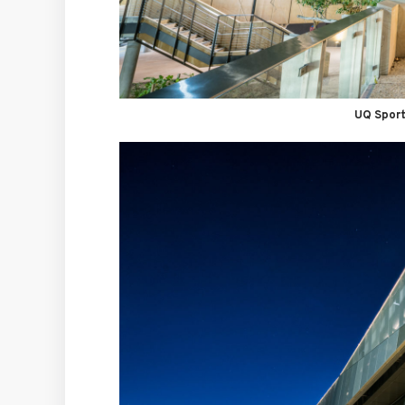
UQ Sport