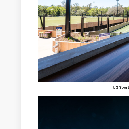
UQ Sport