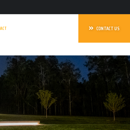
ACT
CONTACT US