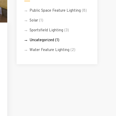
Public Space Feature Lighting
(8)
Solar
(1)
Sportsfield Lighting
(3)
Uncategorized
(1)
Water Feature Lighting
(2)