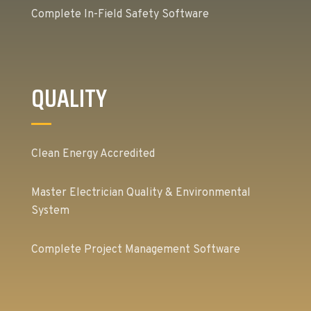
Complete In-Field Safety Software
QUALITY
Clean Energy Accredited
Master Electrician Quality & Environmental
System
Complete Project Management Software