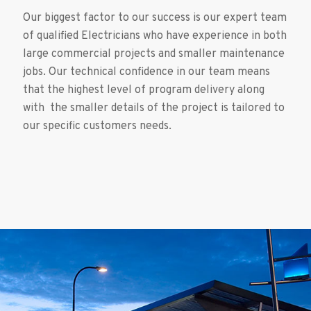
Our biggest factor to our success is our expert team
of qualified Electricians who have experience in both
large commercial projects and smaller maintenance
jobs. Our technical confidence in our team means
that the highest level of program delivery along
with the smaller details of the project is tailored to
our specific customers needs.