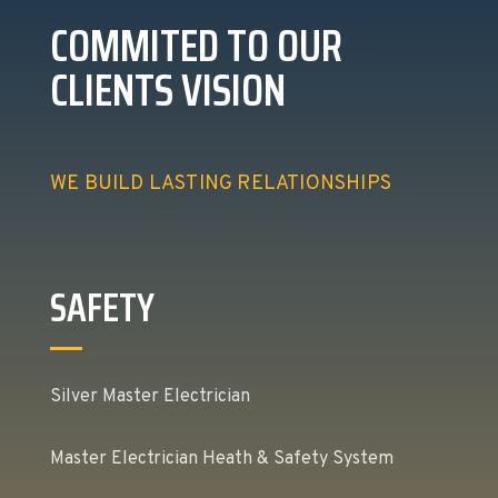
COMMITED TO OUR
CLIENTS VISION
WE BUILD LASTING RELATIONSHIPS
SAFETY
Silver Master Electrician
Master Electrician Heath & Safety System