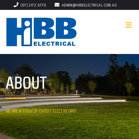
(07) 3172 6770
ADMIN@HIBBELECTRICAL.COM.AU
ABOUT
WE ARE A TEAM OF EXPERT ELECTRICIANS