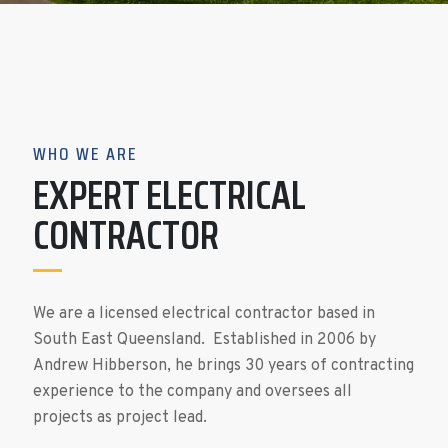
WHO WE ARE
EXPERT ELECTRICAL
CONTRACTOR
We are a licensed electrical contractor based in
South East Queensland. Established in 2006 by
Andrew Hibberson, he brings 30 years of contracting
experience to the company and oversees all
projects as project lead.