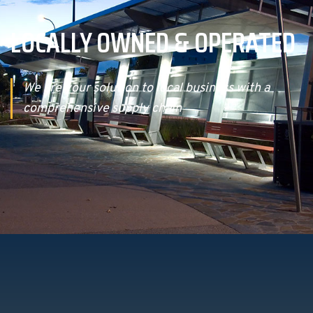
LOCALLY OWNED & OPERATED
We are your solution to local business with a
comprehensive supply chain