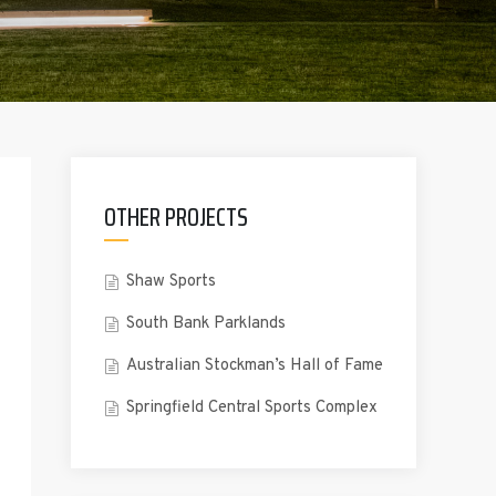
OTHER PROJECTS
Shaw Sports
South Bank Parklands
Australian Stockman’s Hall of Fame
Springfield Central Sports Complex