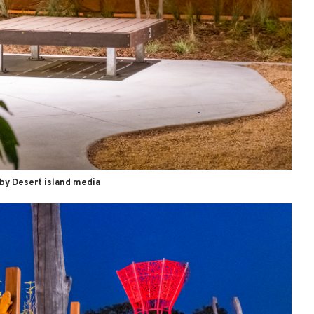
by Desert island media