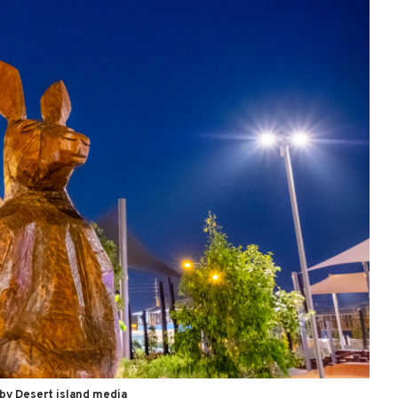
by Desert island media