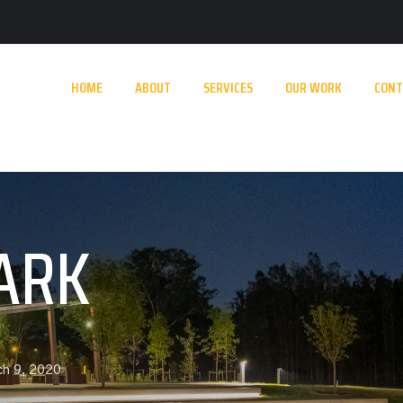
HOME
ABOUT
SERVICES
OUR WORK
CONT
ARK
ch 9, 2020