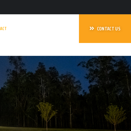
ACT
CONTACT US