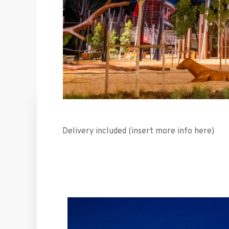
Delivery included (insert more info here)