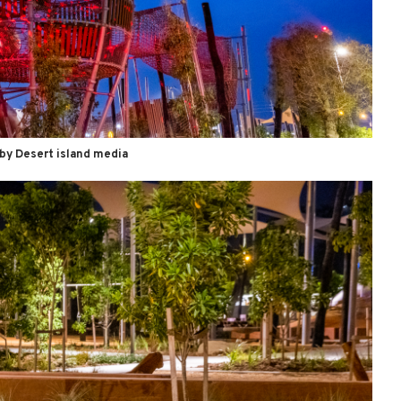
by Desert island media