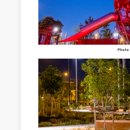
Photo 