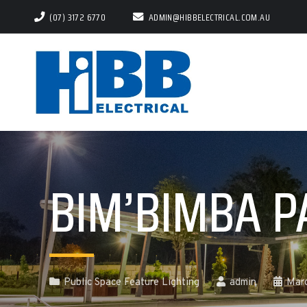
(07) 3172 6770
ADMIN@HIBBELECTRICAL.COM.AU
BIM’BIMBA P
Public Space Feature Lighting
admin
Mar