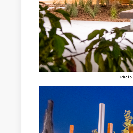
Photo 