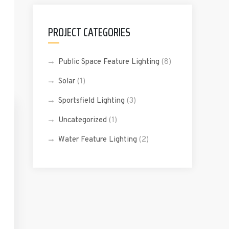
PROJECT CATEGORIES
Public Space Feature Lighting
(8)
Solar
(1)
Sportsfield Lighting
(3)
Uncategorized
(1)
Water Feature Lighting
(2)