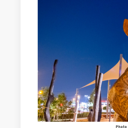
Photo 