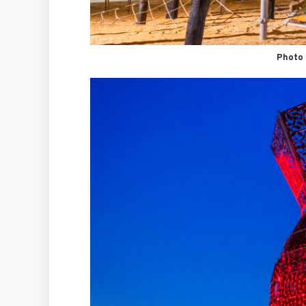
Photo 