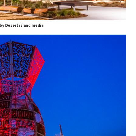
by Desert island media