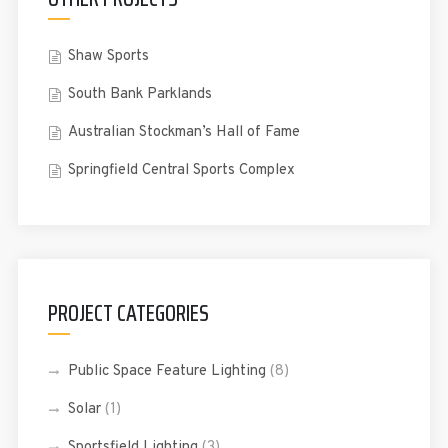
Shaw Sports
South Bank Parklands
Australian Stockman’s Hall of Fame
Springfield Central Sports Complex
PROJECT CATEGORIES
Public Space Feature Lighting
(8)
Solar
(1)
Sportsfield Lighting
(3)