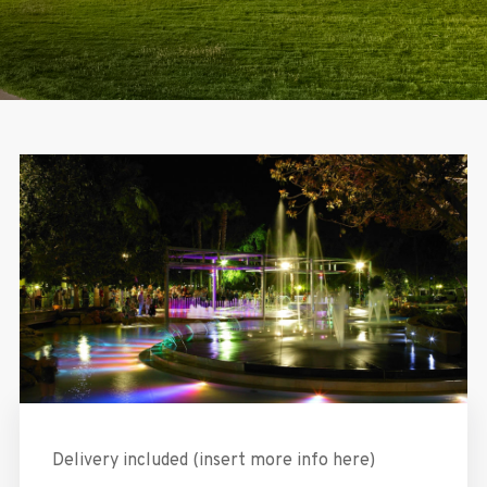
Delivery included (insert more info here)