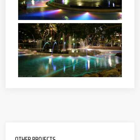
OTHER PROJECTS