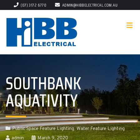
(07) 3172 6770
ADMIN@HIBBELECTRICAL.COM.AU
SOUTHBANK
AQUATIVITY
Public Space Feature Lighting
,
Water Feature Lighting
admin
March 9, 2020