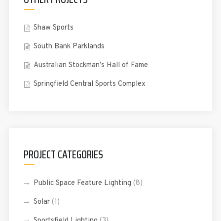
Shaw Sports
South Bank Parklands
Australian Stockman’s Hall of Fame
Springfield Central Sports Complex
PROJECT CATEGORIES
Public Space Feature Lighting
(8)
Solar
(1)
Sportsfield Lighting
(3)