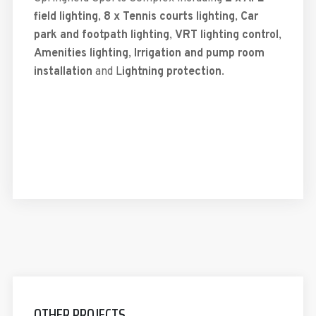
field lighting
,
8 x Tennis courts lighting
,
Car
park and footpath lighting
,
VRT lighting control
,
Amenities lighting
,
Irrigation and pump room
installation
and L
ightning protection
.
OTHER PROJECTS