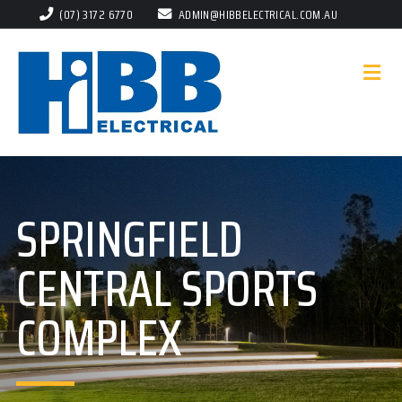
(07) 3172 6770
ADMIN@HIBBELECTRICAL.COM.AU
SPRINGFIELD
CENTRAL SPORTS
COMPLEX