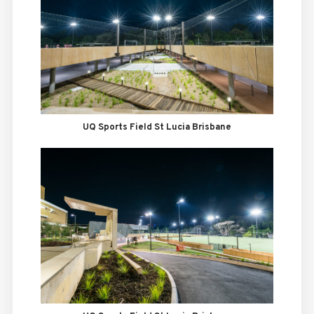
UQ Sports Field St Lucia Brisbane