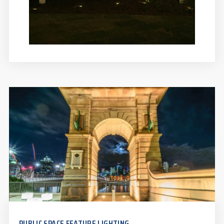
PUBLIC SPACE FEATURE LIGHTING