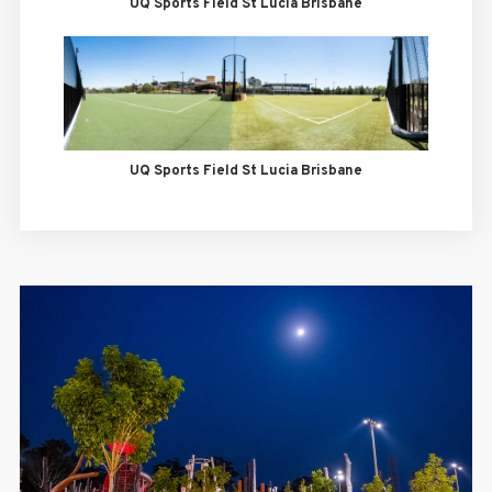
UQ Sports Field St Lucia Brisbane
UQ Sports Field St Lucia Brisbane