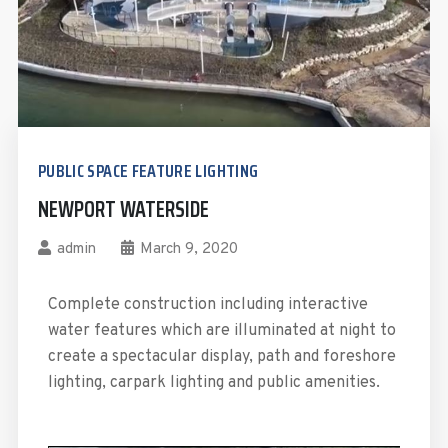
PUBLIC SPACE FEATURE LIGHTING
NEWPORT WATERSIDE
admin
March 9, 2020
Complete construction including interactive
water features which are illuminated at night to
create a spectacular display, path and foreshore
lighting, carpark lighting and public amenities.