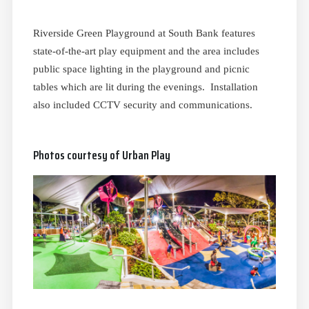
Riverside Green Playground at South Bank features
state-of-the-art play equipment and the area includes
public space lighting in the playground and picnic
tables which are lit during the evenings. Installation
also included CCTV security and communications.
Photos courtesy of Urban Play