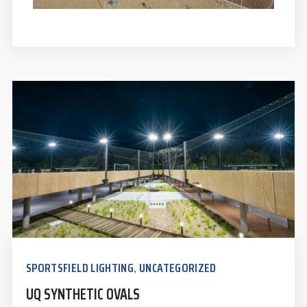
SPORTSFIELD LIGHTING
UNCATEGORIZED
,
UQ SYNTHETIC OVALS