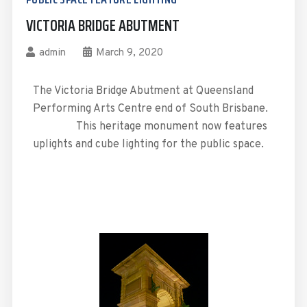
VICTORIA BRIDGE ABUTMENT
admin
March 9, 2020
The Victoria Bridge Abutment at Queensland
Performing Arts Centre end of South Brisbane.
This heritage monument now features
uplights and cube lighting for the public space.