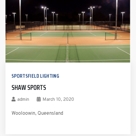
SPORTSFIELD LIGHTING
SHAW SPORTS
admin
March 10, 2020
Wooloowin, Queensland