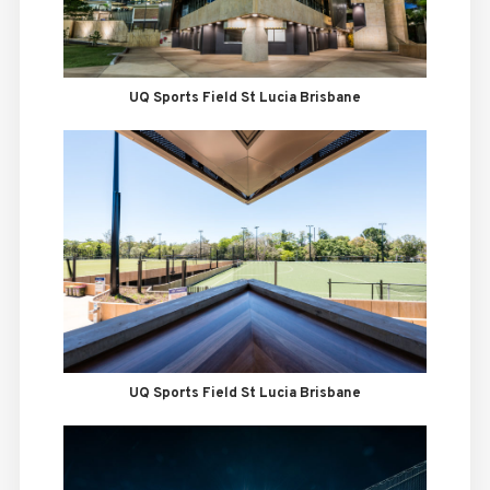
UQ Sports Field St Lucia Brisbane
UQ Sports Field St Lucia Brisbane