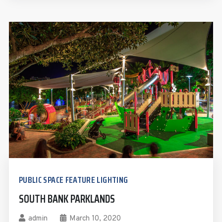
PUBLIC SPACE FEATURE LIGHTING
SOUTH BANK PARKLANDS
admin
March 10, 2020