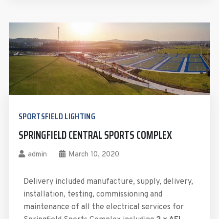
SPORTSFIELD LIGHTING
SPRINGFIELD CENTRAL SPORTS COMPLEX
admin
March 10, 2020
Delivery included manufacture, supply, delivery,
installation, testing, commissioning and
maintenance of all the electrical services for