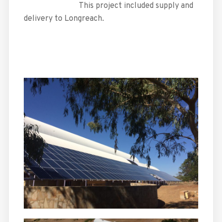
This project included supply and
delivery to Longreach.