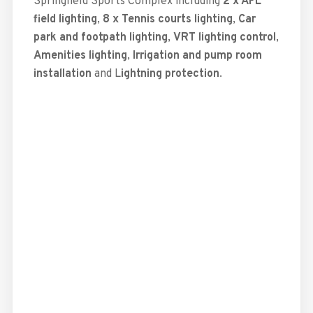
Springfield Sports Complex including
2 x AFL
field lighting
,
8 x Tennis courts lighting
,
Car
park and footpath lighting
,
VRT lighting control
,
Amenities lighting
,
Irrigation and pump room
installation
and L
ightning protection
.