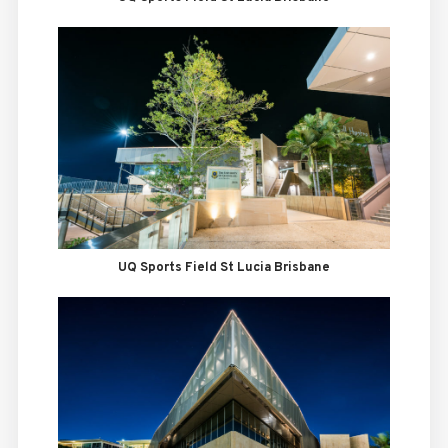
UQ Sports Field St Lucia Brisbane