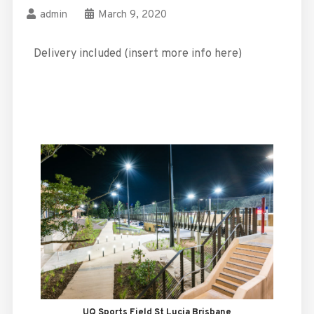
admin
March 9, 2020
Delivery included (insert more info here)
UQ Sports Field St Lucia Brisbane