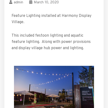
admin
March 10, 2020
Feature Lighting installed at Harmony Display
Village.
This included festoon lighting and aquatic
feature lighting. Along with power provisions
and display village hub power and lighting.