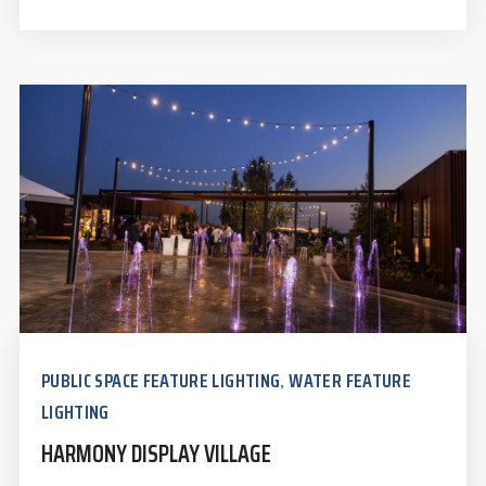
PUBLIC SPACE FEATURE LIGHTING
WATER FEATURE
,
LIGHTING
HARMONY DISPLAY VILLAGE