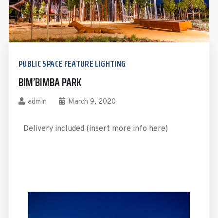
PUBLIC SPACE FEATURE LIGHTING
BIM’BIMBA PARK
admin
March 9, 2020
Delivery included (insert more info here)