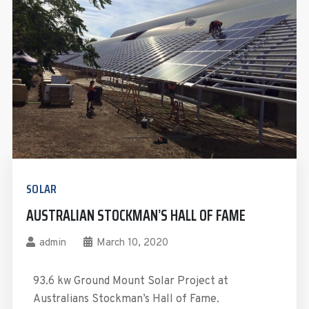
SOLAR
AUSTRALIAN STOCKMAN’S HALL OF FAME
admin
March 10, 2020
93.6 kw Ground Mount Solar Project at
Australians Stockman’s Hall of Fame.