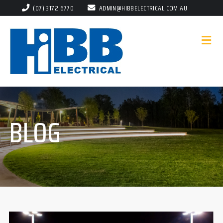
(07) 3172 6770
ADMIN@HIBBELECTRICAL.COM.AU
BLOG