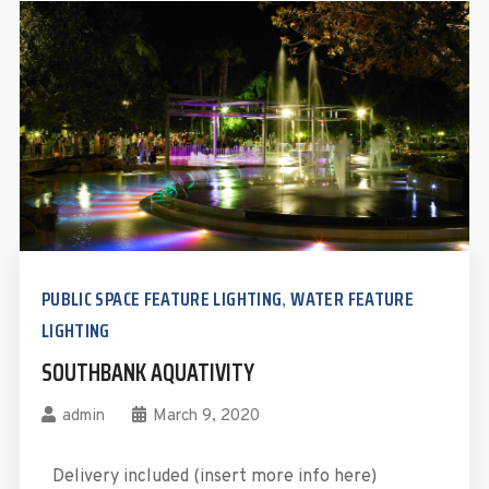
PUBLIC SPACE FEATURE LIGHTING
WATER FEATURE
,
LIGHTING
SOUTHBANK AQUATIVITY
admin
March 9, 2020
Delivery included (insert more info here)