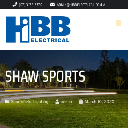
(07) 3172 6770
ADMIN@HIBBELECTRICAL.COM.AU
SHAW SPORTS
Sportsfield Lighting
admin
March 10, 2020