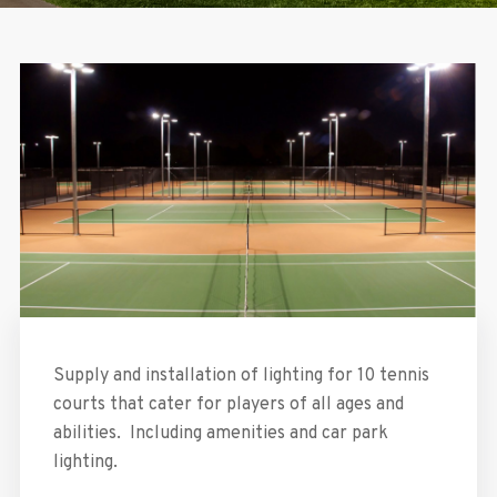
Supply and installation of lighting for 10 tennis
courts that cater for players of all ages and
abilities. Including amenities and car park
lighting.