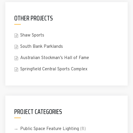
OTHER PROJECTS
Shaw Sports
South Bank Parklands
Australian Stockman’s Hall of Fame
Springfield Central Sports Complex
PROJECT CATEGORIES
Public Space Feature Lighting
(8)