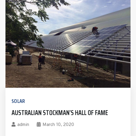
SOLAR
AUSTRALIAN STOCKMAN’S HALL OF FAME
admin
March 10, 2020