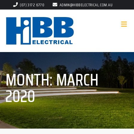
(07) 3172 6770
ADMIN@HIBBELECTRICAL.COM.AU
MONTH:
MARCH
2020