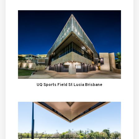
UQ Sports Field St Lucia Brisbane