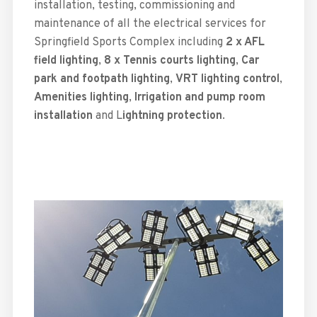
installation, testing, commissioning and
maintenance of all the electrical services for
Springfield Sports Complex including
2 x AFL
field lighting
,
8 x Tennis courts lighting
,
Car
park and footpath lighting
,
VRT lighting control
,
Amenities lighting
,
Irrigation and pump room
installation
and L
ightning protection
.