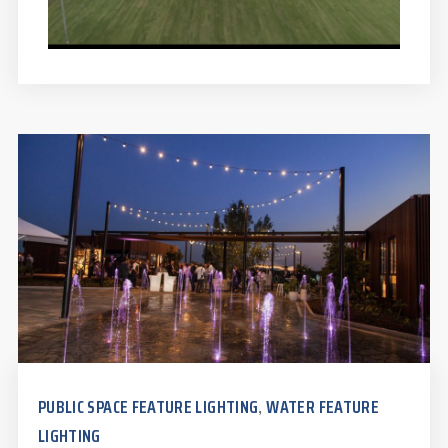
PUBLIC SPACE FEATURE LIGHTING
WATER FEATURE
,
LIGHTING