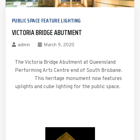
PUBLIC SPACE FEATURE LIGHTING
VICTORIA BRIDGE ABUTMENT
admin
March 9, 2020
The Victoria Bridge Abutment at Queensland
Performing Arts Centre end of South Brisbane.
This heritage monument now features
uplights and cube lighting for the public space.