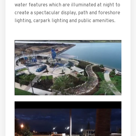
water features which are illuminated at night to
create a spectacular display, path and foreshore
lighting, carpark lighting and public amenities.