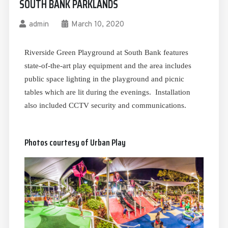
SOUTH BANK PARKLANDS
admin
March 10, 2020
Riverside Green Playground at South Bank features
state-of-the-art play equipment and the area includes
public space lighting in the playground and picnic
tables which are lit during the evenings. Installation
also included CCTV security and communications.
Photos courtesy of Urban Play