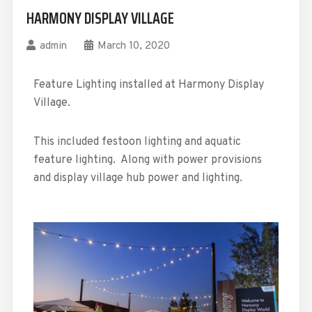
HARMONY DISPLAY VILLAGE
admin
March 10, 2020
Feature Lighting installed at Harmony Display
Village.
This included festoon lighting and aquatic
feature lighting. Along with power provisions
and display village hub power and lighting.