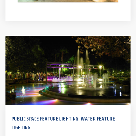
PUBLIC SPACE FEATURE LIGHTING
WATER FEATURE
,
LIGHTING