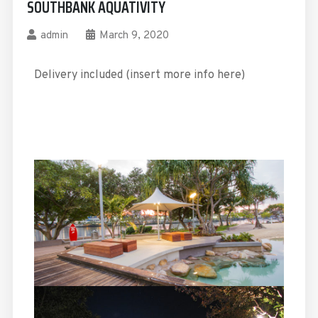
SOUTHBANK AQUATIVITY
admin
March 9, 2020
Delivery included (insert more info here)