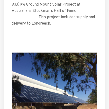
93.6 kw Ground Mount Solar Project at
Australians Stockman’s Hall of Fame.
This project included supply and
delivery to Longreach.