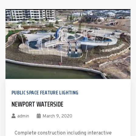
PUBLIC SPACE FEATURE LIGHTING
NEWPORT WATERSIDE
admin
March 9, 2020
Complete construction including interactive