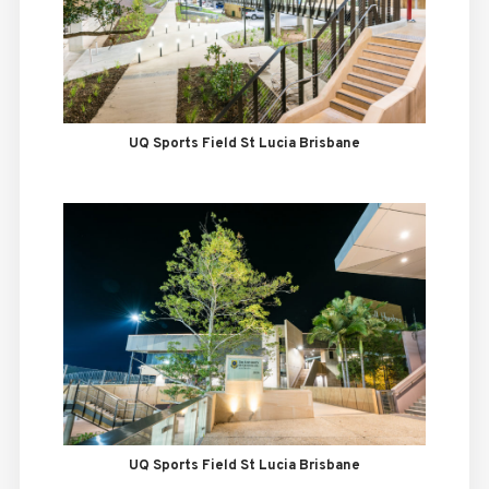
UQ Sports Field St Lucia Brisbane
UQ Sports Field St Lucia Brisbane