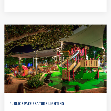
PUBLIC SPACE FEATURE LIGHTING