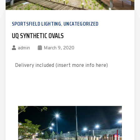
SPORTSFIELD LIGHTING
UNCATEGORIZED
,
UQ SYNTHETIC OVALS
admin
March 9, 2020
Delivery included (insert more info here)