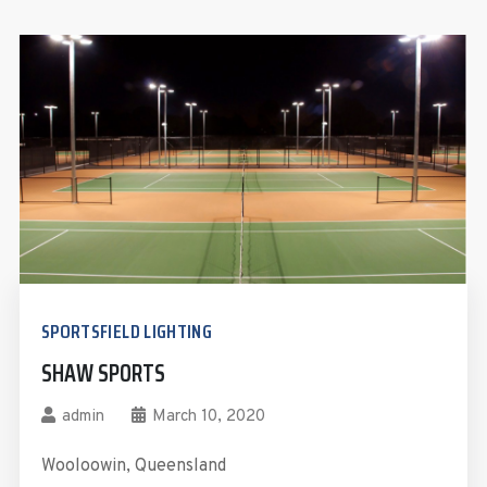
SPORTSFIELD LIGHTING
SHAW SPORTS
admin
March 10, 2020
Wooloowin, Queensland