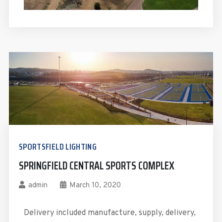
SPORTSFIELD LIGHTING
SPRINGFIELD CENTRAL SPORTS COMPLEX
admin
March 10, 2020
Delivery included manufacture, supply, delivery,