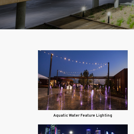
Aquatic Water Feature Lighting