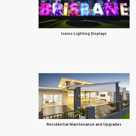
Iconic Lighting Displays
Residential Maintenance and Upgrades