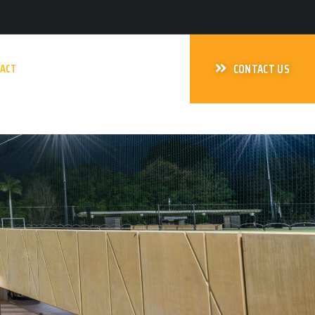
ACT
CONTACT US