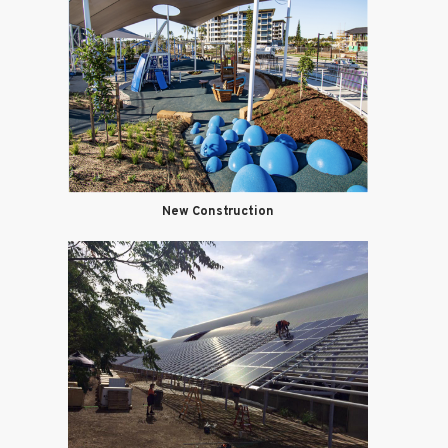
New Construction