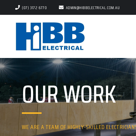
(07) 3172 6770
ADMIN@HIBBELECTRICAL.COM.AU
OUR WORK
WE ARE A TEAM OF HIGHLY-SKILLED ELECTRICIAN