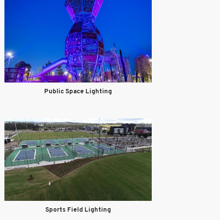
Public Space Lighting
Sports Field Lighting