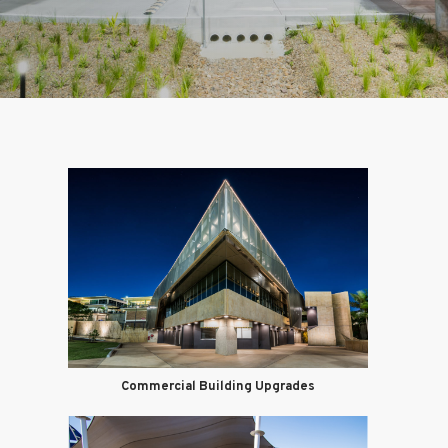
Commercial Building Upgrades