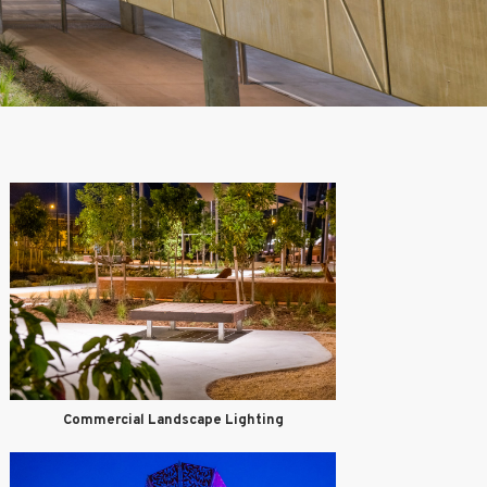
Commercial Landscape Lighting