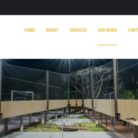
HOME
ABOUT
SERVICES
OUR WORK
CONT
S