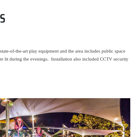
S
tate-of-the-art play equipment and the area includes public space
re lit during the evenings. Installation also included CCTV security