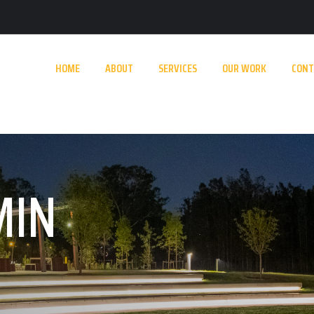
HOME
ABOUT
SERVICES
OUR WORK
CONT
MIN