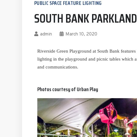
PUBLIC SPACE FEATURE LIGHTING
SOUTH BANK PARKLAND
admin
March 10, 2020
Riverside Green Playground at South Bank features s
lighting in the playground and picnic tables which a
and communications.
Photos courtesy of Urban Play