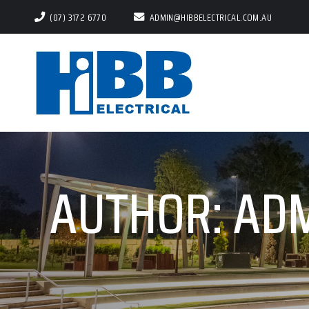
(07) 3172 6770
ADMIN@HIBBELECTRICAL.COM.AU
AUTHOR:
AD