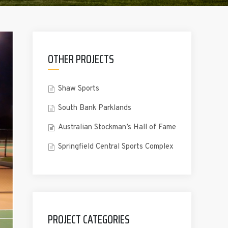
OTHER PROJECTS
Shaw Sports
South Bank Parklands
Australian Stockman’s Hall of Fame
Springfield Central Sports Complex
PROJECT CATEGORIES