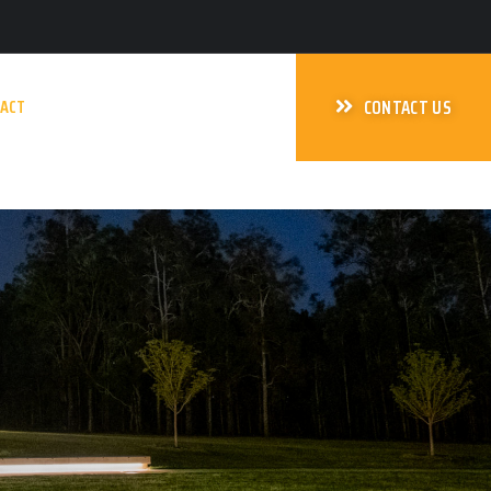
ACT
CONTACT US