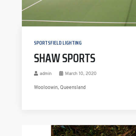
SPORTSFIELD LIGHTING
SHAW SPORTS
admin
March 10, 2020
Wooloowin, Queensland