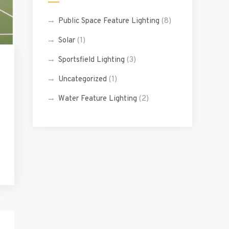
Public Space Feature Lighting
(8)
Solar
(1)
Sportsfield Lighting
(3)
Uncategorized
(1)
Water Feature Lighting
(2)